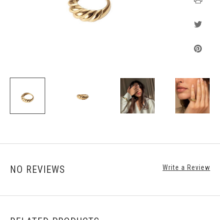
NO REVIEWS
Write a Review