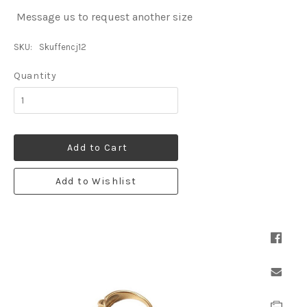
Message us to request another size
SKU:
Skuffencj12
Quantity
Add to Cart
Add to Wishlist