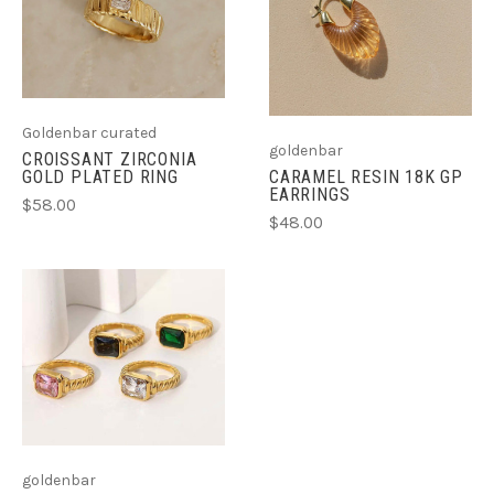
Goldenbar curated
goldenbar
CROISSANT ZIRCONIA
GOLD PLATED RING
CARAMEL RESIN 18K GP
EARRINGS
$58.00
$48.00
goldenbar