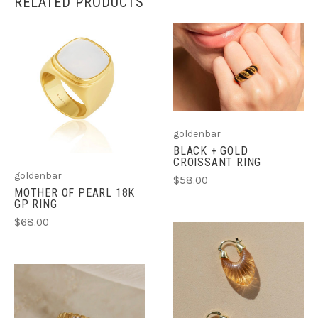
RELATED PRODUCTS
goldenbar
BLACK + GOLD
CROISSANT RING
goldenbar
$58.00
MOTHER OF PEARL 18K
GP RING
$68.00