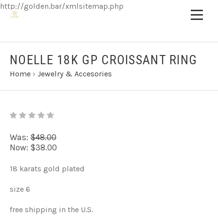
http://golden.bar/xmlsitemap.php
NOELLE 18K GP CROISSANT RING
Home
›
Jewelry & Accesories
Was:
$48.00
Now:
$38.00
18 karats gold plated
size 6
free shipping in the U.S.