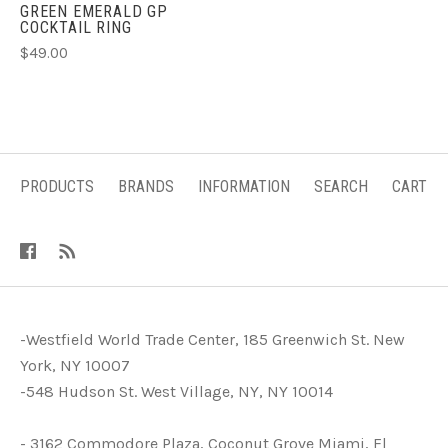
GREEN EMERALD GP
COCKTAIL RING
$49.00
PRODUCTS
BRANDS
INFORMATION
SEARCH
CART
-Westfield World Trade Center, 185 Greenwich St. New
York, NY 10007
-548 Hudson St. West Village, NY, NY 10014
- 3162 Commodore Plaza, Coconut Grove Miami, Fl