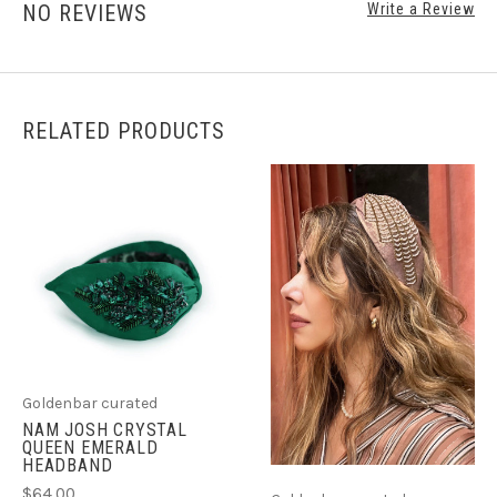
NO REVIEWS
Write a Review
RELATED PRODUCTS
Goldenbar curated
NAM JOSH CRYSTAL
QUEEN EMERALD
HEADBAND
$64.00