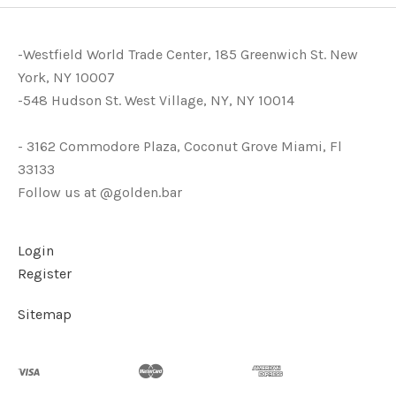
-Westfield World Trade Center, 185 Greenwich St. New
York, NY 10007
-548 Hudson St. West Village, NY, NY 10014
- 3162 Commodore Plaza, Coconut Grove Miami, Fl
33133
Follow us at @golden.bar
Login
Register
Sitemap