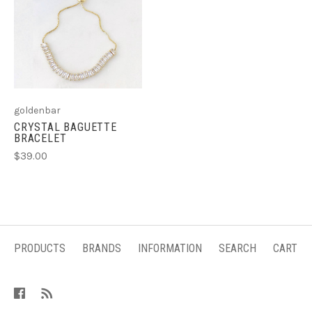
goldenbar
CRYSTAL BAGUETTE
BRACELET
$39.00
PRODUCTS
BRANDS
INFORMATION
SEARCH
CART