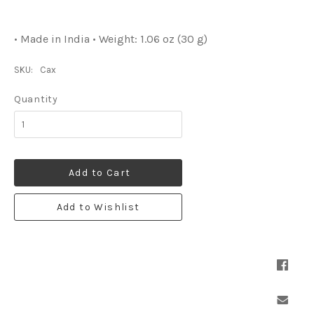
• Made in India • Weight: 1.06 oz (30 g)
SKU:
Cax
Quantity
Add to Cart
Add to Wishlist