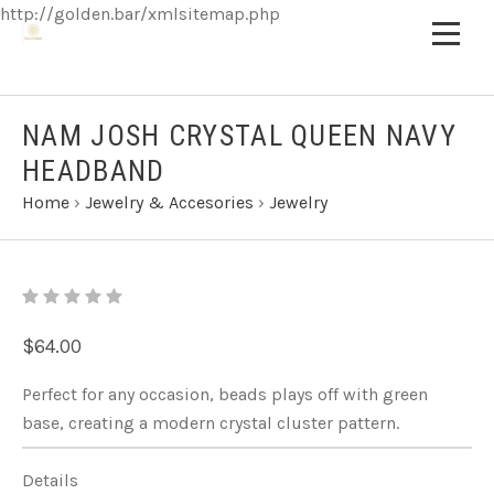
http://golden.bar/xmlsitemap.php
NAM JOSH CRYSTAL QUEEN NAVY
HEADBAND
Home
›
Jewelry & Accesories
›
Jewelry
$64.00
Perfect for any occasion, beads plays off with green
base, creating a modern crystal cluster pattern.
Details