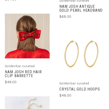
Goldenbar curated
NAM JOSH ANTIQUE
GOLD PEARL HEADBAND
$68.00
Goldenbar curated
NAM JOSH RED HAIR
CLIP BARRETTE
$49.00
Goldenbar curated
CRYSTAL GOLD HOOPS
$48.00