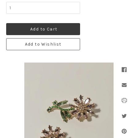
Add to Cart
Add to Wishlist