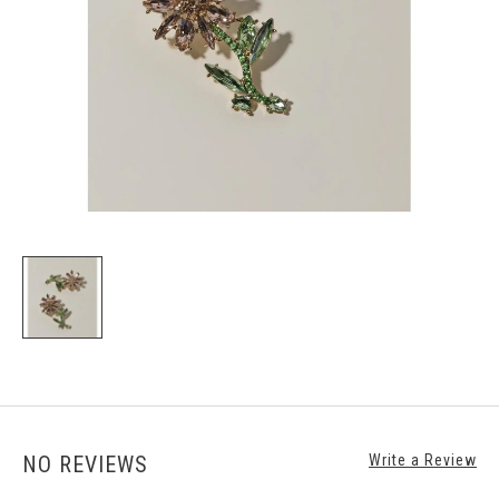
NO REVIEWS
Write a Review