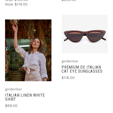
Now:
$119.00
goldenbar
PREMIUM DE ITALIAN
CAT EYE SUNGLASSES
$118.00
goldenbar
ITALIAN LINEN WHITE
SHIRT
$89.00