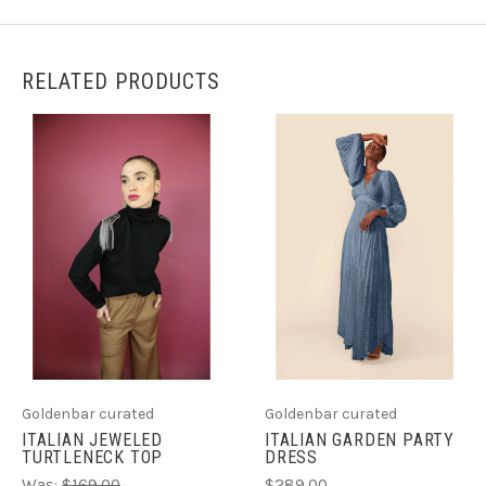
RELATED PRODUCTS
Goldenbar curated
Goldenbar curated
ITALIAN GARDEN PARTY
ITALIAN JEWELED
DRESS
TURTLENECK TOP
$289.00
Was:
$169.00