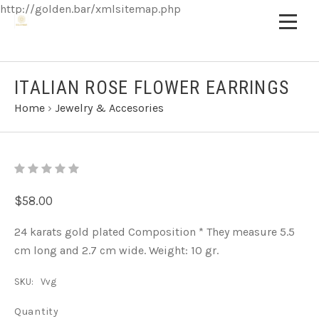
http://golden.bar/xmlsitemap.php
ITALIAN ROSE FLOWER EARRINGS
Home
›
Jewelry & Accesories
$58.00
24 karats gold plated Composition * They measure 5.5
cm long and 2.7 cm wide. Weight: 10 gr.
SKU:
Vvg
Quantity