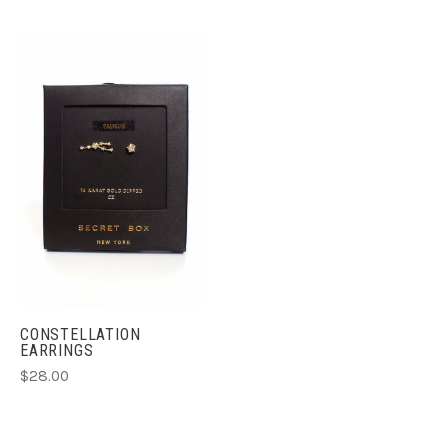
CONSTELLATION
EARRINGS
$28.00