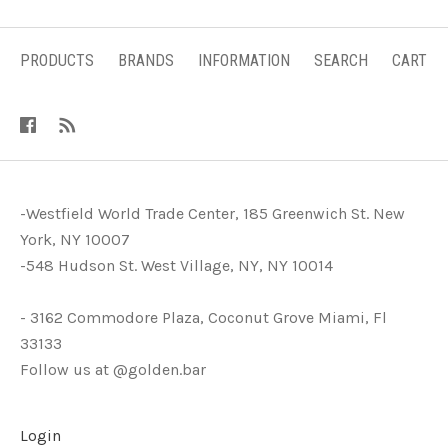
PRODUCTS
BRANDS
INFORMATION
SEARCH
CART
-Westfield World Trade Center, 185 Greenwich St. New
York, NY 10007
-548 Hudson St. West Village, NY, NY 10014
- 3162 Commodore Plaza, Coconut Grove Miami, Fl
33133
Follow us at @golden.bar
Login