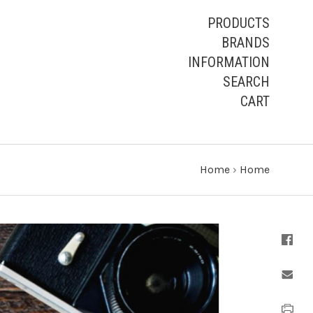
PRODUCTS
BRANDS
INFORMATION
SEARCH
CART
Home
›
Home