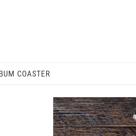
LBUM COASTER