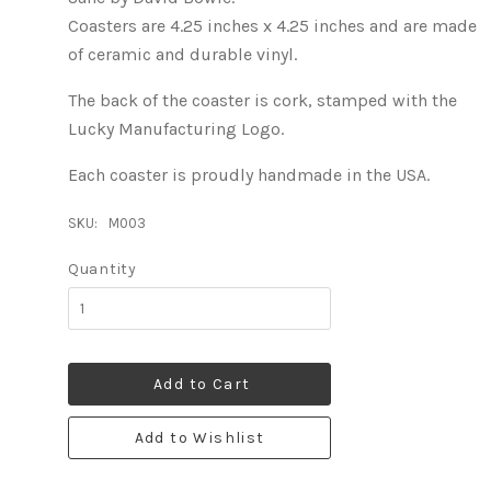
Coasters are 4.25 inches x 4.25 inches and are made
of ceramic and durable vinyl.
The back of the coaster is cork, stamped with the
Lucky Manufacturing Logo.
Each coaster is proudly handmade in the USA.
SKU:
M003
Quantity
Add to Cart
Add to Wishlist