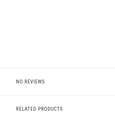
NO REVIEWS
RELATED PRODUCTS