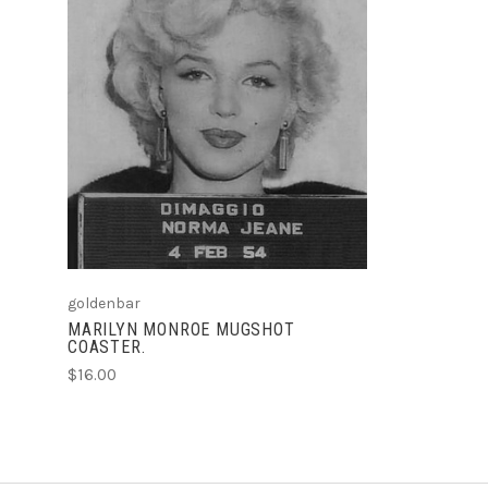
ADD TO CART
goldenbar
MARILYN MONROE MUGSHOT
COASTER.
$16.00