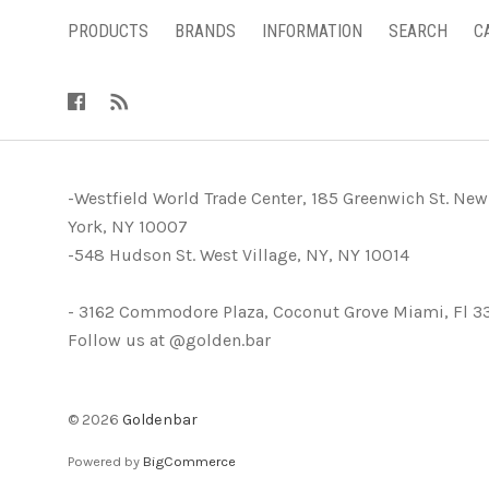
PRODUCTS
BRANDS
INFORMATION
SEARCH
C
-Westfield World Trade Center, 185 Greenwich St. New
York, NY 10007
-548 Hudson St. West Village, NY, NY 10014
- 3162 Commodore Plaza, Coconut Grove Miami, Fl 3
Follow us at @golden.bar
©
2026
Goldenbar
Powered by
BigCommerce