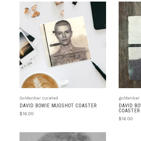
ADD TO CART
Goldenbar curated
goldenbar
DAVID BOWIE MUGSHOT COASTER
DAVID BO
COASTER
$16.00
$16.00