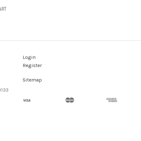
ART
Login
Register
Sitemap
3133