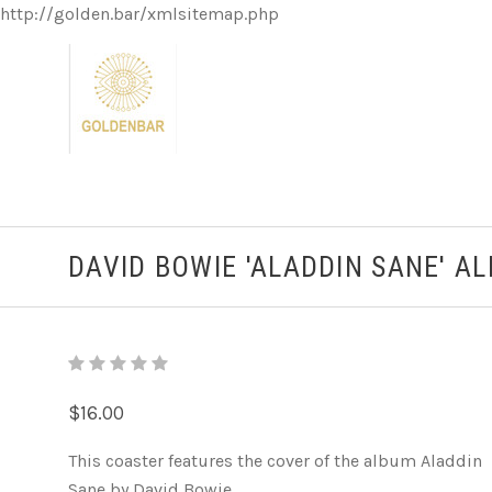
http://golden.bar/xmlsitemap.php
DAVID BOWIE 'ALADDIN SANE' A
$16.00
This coaster features the cover of the album Aladdin
Sane by David Bowie.