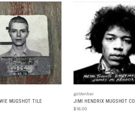
VIEW FULL DETAILS
ADD TO CART
goldenbar
WIE MUGSHOT TILE
JIMI HENDRIX MUGSHOT CO
$16.00