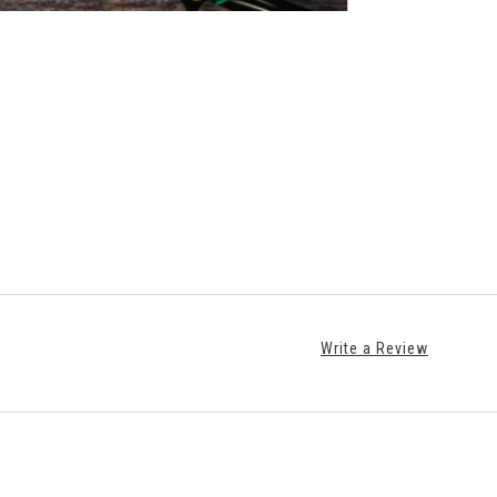
Write a Review