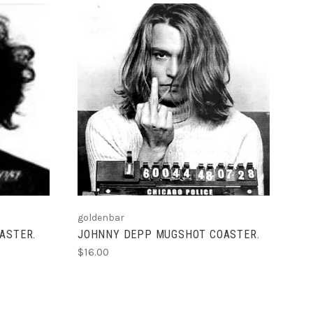
ADD TO CART
goldenbar
ASTER.
JOHNNY DEPP MUGSHOT COASTER.
$16.00