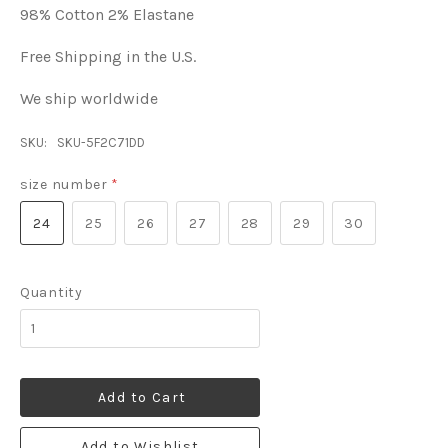
98% Cotton 2% Elastane
Free Shipping in the U.S.
We ship worldwide
SKU:
SKU-5F2C71DD
size number
*
24
25
26
27
28
29
30
Quantity
Add to Cart
Add to Wishlist