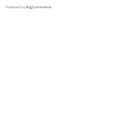
Powered by
BigCommerce