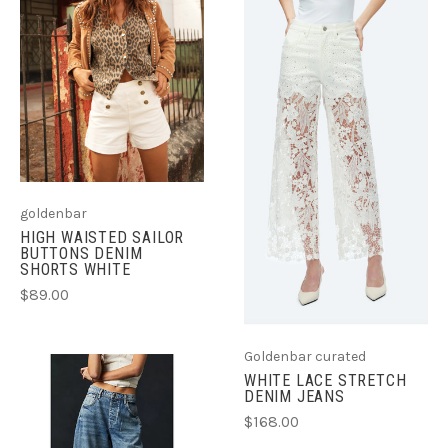
goldenbar
HIGH WAISTED SAILOR
BUTTONS DENIM
SHORTS WHITE
$89.00
Goldenbar curated
WHITE LACE STRETCH
DENIM JEANS
$168.00