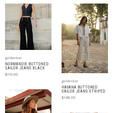
goldenbar
NORMANDIE BUTTONED
SAILOR JEANS BLACK
$110.00
goldenbar
HAVANA BUTTONED
SAILOR JEANS STRIPED
$148.00