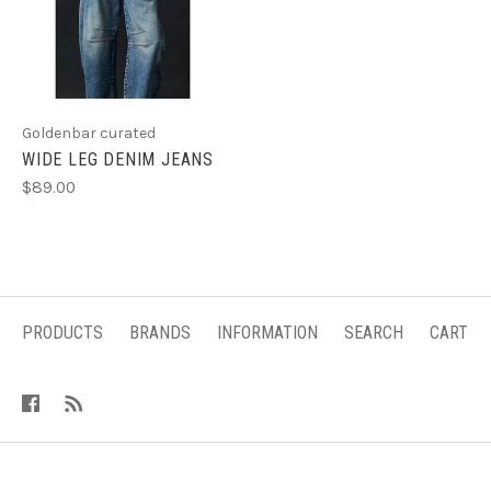
Goldenbar curated
WIDE LEG DENIM JEANS
$89.00
PRODUCTS
BRANDS
INFORMATION
SEARCH
CART