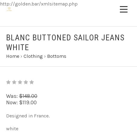
http://golden.bar/xmlsitemap.php
BLANC BUTTONED SAILOR JEANS
WHITE
Home
›
Clothing
›
Bottoms
Was:
$148.00
Now:
$119.00
Designed in France.
white