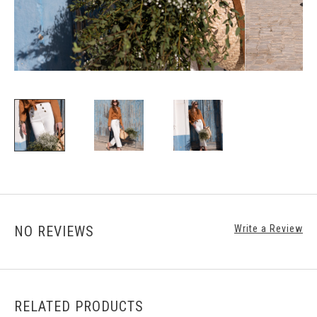
NO REVIEWS
Write a Review
RELATED PRODUCTS