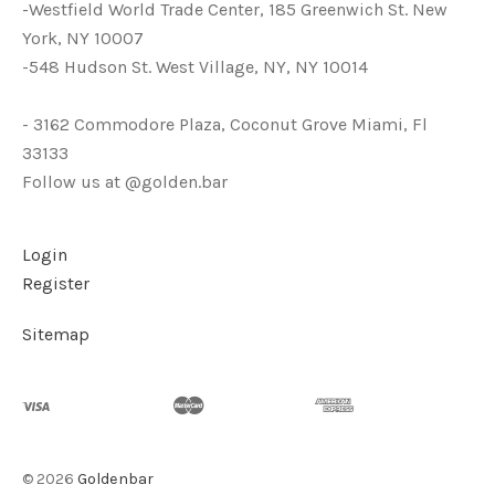
-Westfield World Trade Center, 185 Greenwich St. New
York, NY 10007
-548 Hudson St. West Village, NY, NY 10014
- 3162 Commodore Plaza, Coconut Grove Miami, Fl
33133
Follow us at @golden.bar
Login
Register
Sitemap
©
2026
Goldenbar