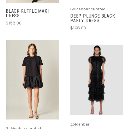
Goldenbar curated
BLACK RUFFLE MAXI
DRESS
DEEP PLUNGE BLACK
PARTY DRESS
$158.00
$168.00
goldenbar
Goldenbar curated