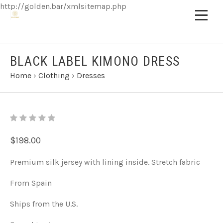
http://golden.bar/xmlsitemap.php
BLACK LABEL KIMONO DRESS
Home
›
Clothing
›
Dresses
$198.00
Premium silk jersey with lining inside. Stretch fabric
From Spain
Ships from the U.S.