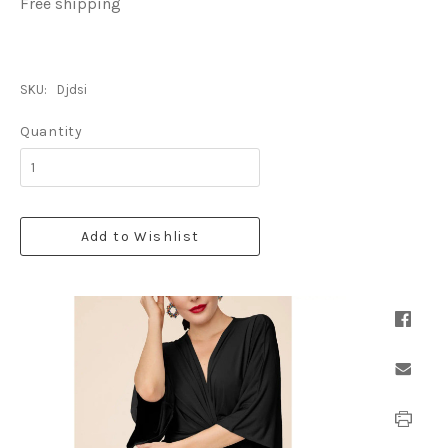
Free shipping
SKU:
Djdsi
Quantity
Add to Wishlist