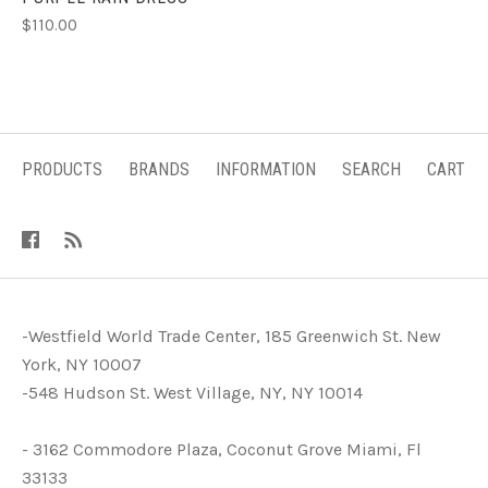
$110.00
PRODUCTS
BRANDS
INFORMATION
SEARCH
CART
-Westfield World Trade Center, 185 Greenwich St. New
York, NY 10007
-548 Hudson St. West Village, NY, NY 10014
- 3162 Commodore Plaza, Coconut Grove Miami, Fl
33133