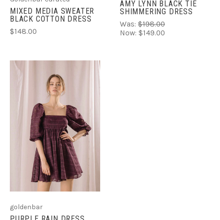
AMY LYNN BLACK TIE
MIXED MEDIA SWEATER
SHIMMERING DRESS
BLACK COTTON DRESS
Was:
$198.00
$148.00
Now:
$149.00
goldenbar
PURPLE RAIN DRESS