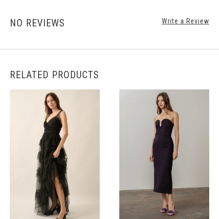
NO REVIEWS
Write a Review
RELATED PRODUCTS