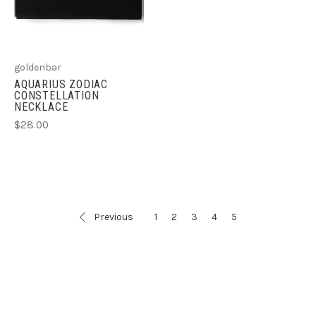
goldenbar
AQUARIUS ZODIAC
CONSTELLATION
NECKLACE
$28.00
Previous
1
2
3
4
5