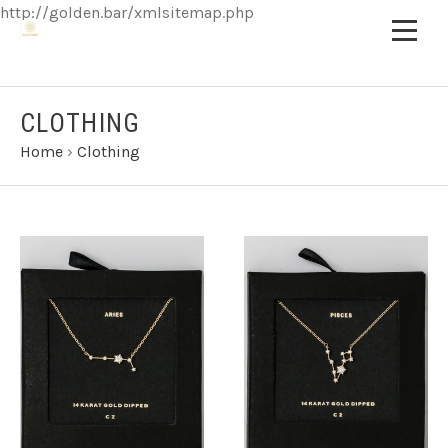
http://golden.bar/xmlsitemap.php
CLOTHING
Home
›
Clothing