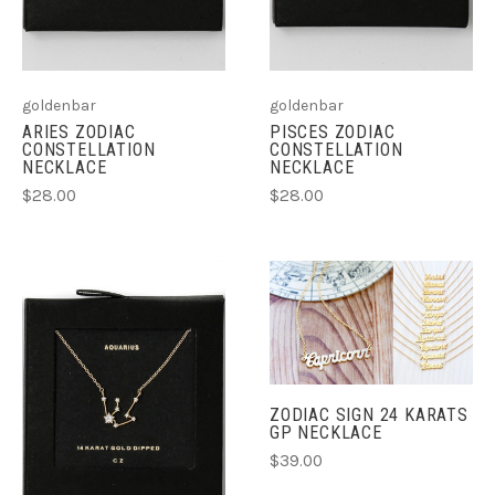
goldenbar
goldenbar
ARIES ZODIAC
PISCES ZODIAC
CONSTELLATION
CONSTELLATION
NECKLACE
NECKLACE
$28.00
$28.00
ZODIAC SIGN 24 KARATS
GP NECKLACE
$39.00