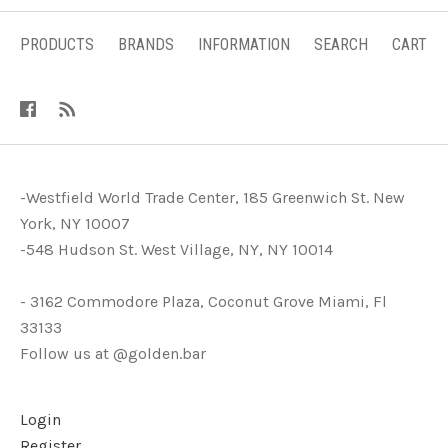
PRODUCTS
BRANDS
INFORMATION
SEARCH
CART
-Westfield World Trade Center, 185 Greenwich St. New
York, NY 10007
-548 Hudson St. West Village, NY, NY 10014
- 3162 Commodore Plaza, Coconut Grove Miami, Fl
33133
Follow us at @golden.bar
Login
Register