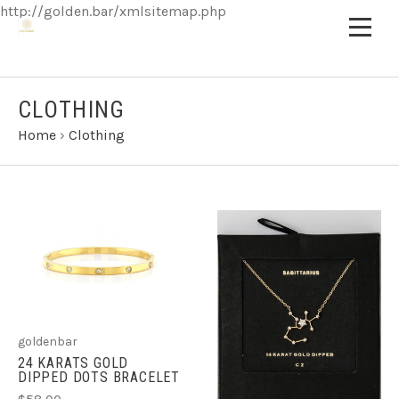
http://golden.bar/xmlsitemap.php
CLOTHING
Home
›
Clothing
goldenbar
24 KARATS GOLD
DIPPED DOTS BRACELET