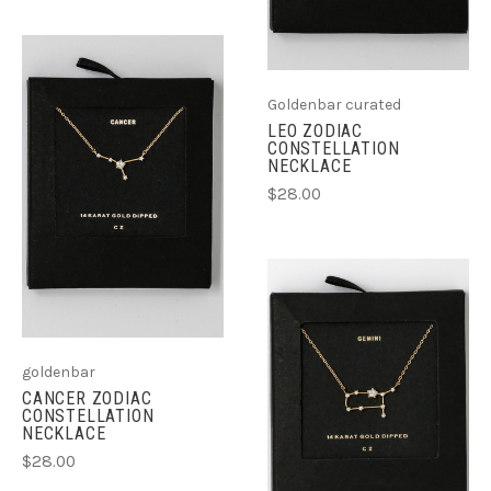
Goldenbar curated
LEO ZODIAC
CONSTELLATION
NECKLACE
$28.00
goldenbar
CANCER ZODIAC
CONSTELLATION
NECKLACE
$28.00