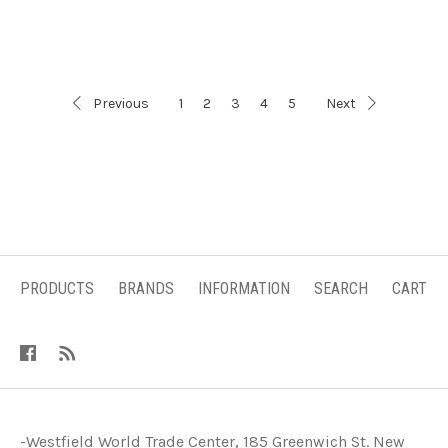
Previous
1
2
3
4
5
Next
PRODUCTS
BRANDS
INFORMATION
SEARCH
CART
-Westfield World Trade Center, 185 Greenwich St. New