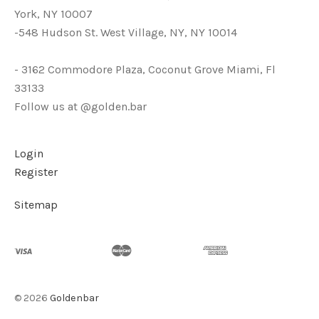
York, NY 10007
-548 Hudson St. West Village, NY, NY 10014
- 3162 Commodore Plaza, Coconut Grove Miami, Fl
33133
Follow us at @golden.bar
Login
Register
Sitemap
©
2026
Goldenbar