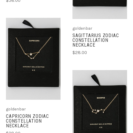
$58.00
goldenbar
SAGITTARIUS ZODIAC
CONSTELLATION
NECKLACE
$28.00
goldenbar
CAPRICORN ZODIAC
CONSTELLATION
NECKLACE