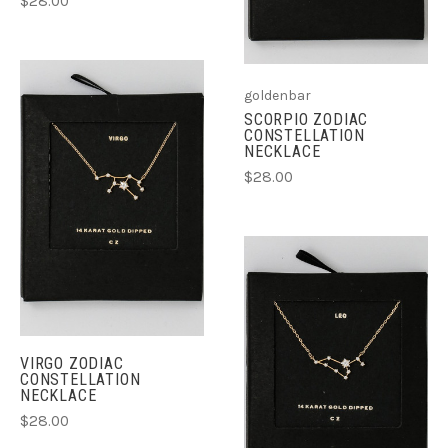
$28.00
goldenbar
SCORPIO ZODIAC
CONSTELLATION
NECKLACE
$28.00
VIRGO ZODIAC
CONSTELLATION
NECKLACE
$28.00