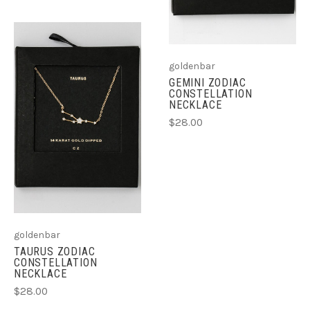
goldenbar
GEMINI ZODIAC
CONSTELLATION
NECKLACE
$28.00
goldenbar
TAURUS ZODIAC
CONSTELLATION
NECKLACE
$28.00