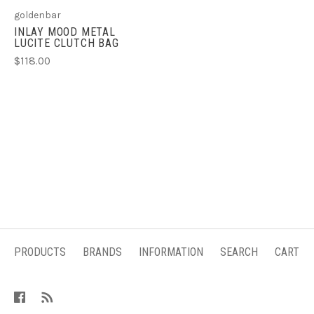
goldenbar
INLAY MOOD METAL
LUCITE CLUTCH BAG
$118.00
PRODUCTS
BRANDS
INFORMATION
SEARCH
CART