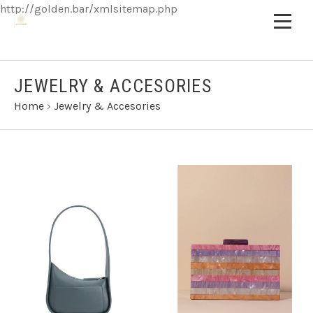
http://golden.bar/xmlsitemap.php
JEWELRY & ACCESORIES
Home
›
Jewelry & Accesories