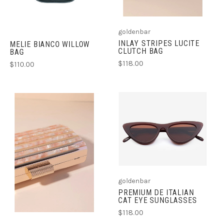
goldenbar
INLAY STRIPES LUCITE
MELIE BIANCO WILLOW
CLUTCH BAG
BAG
$118.00
$110.00
goldenbar
PREMIUM DE ITALIAN
CAT EYE SUNGLASSES
$118.00