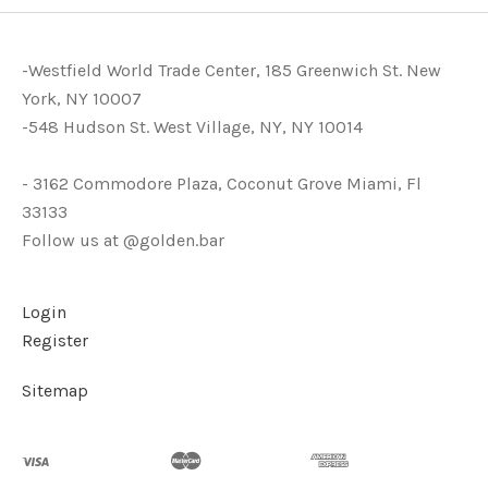
-Westfield World Trade Center, 185 Greenwich St. New
York, NY 10007
-548 Hudson St. West Village, NY, NY 10014
- 3162 Commodore Plaza, Coconut Grove Miami, Fl
33133
Follow us at @golden.bar
Login
Register
Sitemap