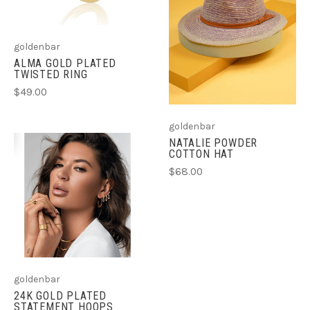
goldenbar
ALMA GOLD PLATED
TWISTED RING
$49.00
goldenbar
NATALIE POWDER
COTTON HAT
$68.00
goldenbar
24K GOLD PLATED
STATEMENT HOOPS