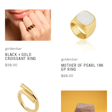
goldenbar
BLACK + GOLD
CROISSANT RING
goldenbar
$58.00
MOTHER OF PEARL 18K
GP RING
$68.00