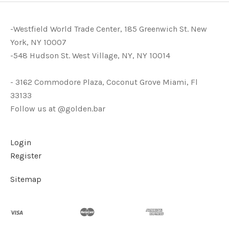
-Westfield World Trade Center, 185 Greenwich St. New
York, NY 10007
-548 Hudson St. West Village, NY, NY 10014
- 3162 Commodore Plaza, Coconut Grove Miami, Fl
33133
Follow us at @golden.bar
Login
Register
Sitemap