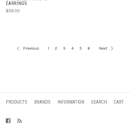
EARRINGS
$59.00
Previous
1
2
3
4
5
6
Next
PRODUCTS
BRANDS
INFORMATION
SEARCH
CART