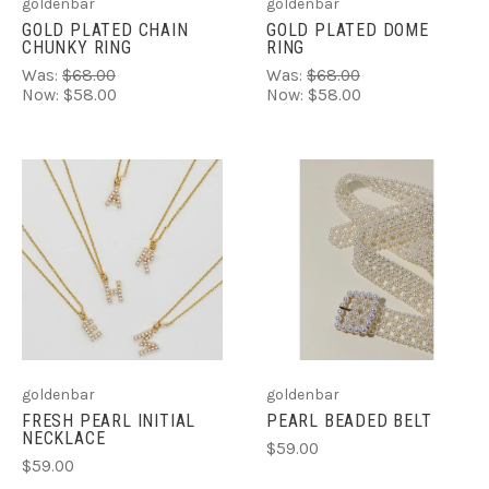
goldenbar
goldenbar
GOLD PLATED CHAIN
GOLD PLATED DOME
CHUNKY RING
RING
Was:
$68.00
Was:
$68.00
Now:
$58.00
Now:
$58.00
goldenbar
goldenbar
FRESH PEARL INITIAL
PEARL BEADED BELT
NECKLACE
$59.00
$59.00