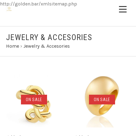
http://golden.bar/xmlsitemap.php
JEWELRY & ACCESORIES
Home
›
Jewelry & Accesories
ON SALE
ON SALE